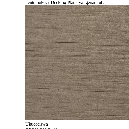
nentuthuko, i-Decking Plank yangena
ukuba.
Ukucaciswa