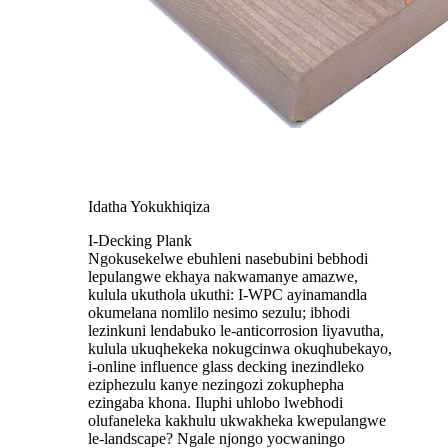
Idatha Yokukhiqiza
I-Decking Plank
Ngokusekelwe ebuhleni nasebubini bebhodi
lepulangwe ekhaya nakwamanye amazwe,
kulula ukuthola ukuthi: I-WPC ayinamandla
okumelana nomlilo nesimo sezulu; ibhodi
lezinkuni lendabuko le-anticorrosion liyavutha,
kulula ukuqhekeka nokugcinwa okuqhubekayo,
i-online influence glass decking inezindleko
eziphezulu kanye nezingozi zokuphepha
ezingaba khona. Iluphi uhlobo lwebhodi
olufaneleka kakhulu ukwakheka kwepulangwe
le-landscape? Ngale njongo yocwaningo