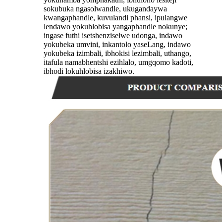
sokubuka ngasolwandle, ukugandaywa
kwangaphandle, kuvulandi phansi, ipulangwe
lendawo yokuhlobisa yangaphandle nokunye;
ingase futhi isetshenziselwe udonga, indawo
yokubeka umvini, inkantolo yaseLang, indawo
yokubeka izimbali, ibhokisi lezimbali, uthango,
itafula namabhentshi ezihlalo, umgqomo kadoti,
ibhodi lokuhlobisa izakhiwo.