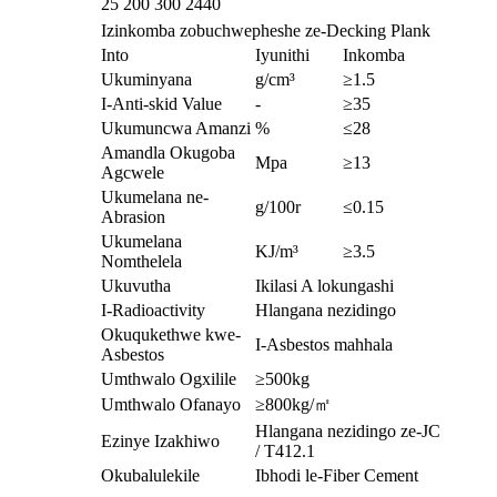
25
200 300
2440
Izinkomba zobuchwepheshe ze-Decking Plank
Into
Iyunithi
Inkomba
Ukuminyana
g/cm³
≥1.5
I-Anti-skid Value
-
≥35
Ukumuncwa Amanzi
%
≤28
Amandla Okugoba
Mpa
≥13
Agcwele
Ukumelana ne-
g/100r
≤0.15
Abrasion
Ukumelana
KJ/m³
≥3.5
Nomthelela
Ukuvutha
Ikilasi A lokungashi
I-Radioactivity
Hlangana nezidingo
Okuqukethwe kwe-
I-Asbestos mahhala
Asbestos
Umthwalo Ogxilile
≥500kg
Umthwalo Ofanayo
≥800kg/㎡
Hlangana nezidingo ze-JC
Ezinye Izakhiwo
/ T412.1
Okubalulekile
Ibhodi le-Fiber Cement