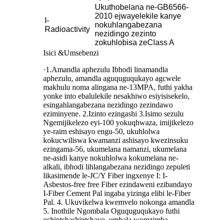
Ukuthobelana ne-GB6566-
2010 ejwayelekile kanye
I-
nokuhlangabezana
Radioactivity
nezidingo zezinto
zokuhlobisa zeClass A
Isici &Umsebenzi
·1.Amandla aphezulu Ibhodi linamandla
aphezulu, amandla aguquguqukayo agcwele
makhulu noma alingana ne-13MPA, futhi yakha
yonke into ebalulekile nesakhiwo esiyisisekelo,
esingahlangabezana nezidingo zezindawo
eziminyene. 2.Izinto ezingashi 3.Isimo sezulu
Ngemijikelezo eyi-100 yokuqhwaza, imijikelezo
ye-raim eshisayo engu-50, ukuhlolwa
kokucwiliswa kwamanzi ashisayo kwezinsuku
ezingama-56, ukumelana namanzi, ukumelana
ne-asidi kanye nokuhlolwa kokumelana ne-
alkali, ibhodi lihlangabezana nezidingo zepuleti
likasimende le-JC/Y Fiber ingxenye I: I-
Asbestos-free free Fiber ezindaweni ezibandayo
I-Fiber Cement Pal ingaba yizinga elibi le-Fiber
Pal. 4. Ukuvikelwa kwemvelo nokonga amandla
5. Inothile Ngombala Oguquguqukayo futhi
oshintshashintshayo, umbala womzimba,