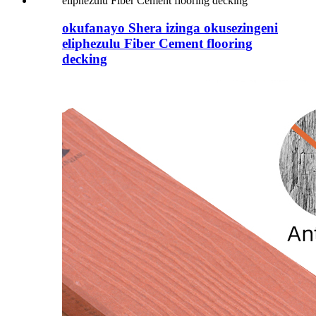
okufanayo Shera izinga okusezingeni
eliphezulu Fiber Cement flooring
decking