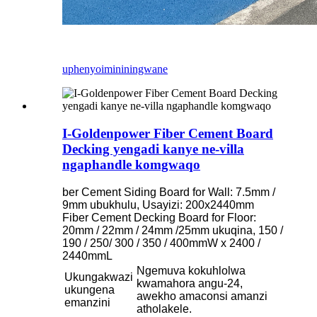
uphenyo
imininingwane
I-Goldenpower Fiber Cement Board
Decking yengadi kanye ne-villa
ngaphandle komgwaqo
ber Cement Siding Board for Wall: 7.5mm /
9mm ubukhulu, Usayizi: 200x2440mm
Fiber Cement Decking Board for Floor:
20mm / 22mm / 24mm /25mm ukuqina, 150 /
190 / 250/ 300 / 350 / 400mmW x 2400 /
2440mmL
Ngemuva kokuhlolwa
Ukungakwazi
kwamahora angu-24,
ukungena
awekho amaconsi amanzi
emanzini
atholakele.