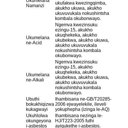
Ukumelana
ukufakwa kwezingqimba,
Namanzi
akukho ukuwa, akukho
ukuvuvukala nokushintsha
kombala okubonwayo.
Ngemva kwezinsuku
ezingu-15, akukho
ukuqhekeka, akukho
Ukumelana
ukubekwa, akukho ukuwa,
ne-Acid
akukho ukuvuvukala
nokushintsha kombala
okubonwayo.
Ngemva kwezinsuku
ezingu-15, akukho
ukuqhekeka, akukho
Ukumelana
ukubekwa, akukho ukuwa,
ne-Alkali
akukho ukuvuvukala
nokushintsha kombala
okubonwayo.
Ubuthi
Ihambisana ne-GB/T20285-
bokukhiqizwa
2006 ejwayelekile, ileveli
kukagwayi
yokuphepha (izinga le-AQ)
Ukuhlolwa
Ihambisana nezinga le-
okungeyona
HJ/T223-2005 futhi
i-asbestos
ayiqukethe i-asbestos.