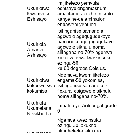
Imijikelezo yemvula
Ukuhlolwa
eshisayo engamashumi
Kwemvula
amahlanu, akukho mifantu
Eshisayo
kanye ne-delamination
endaweni yepuleti
Isilinganiso samandla
agcwele aguquguqukayo
namandla aguquguqukayo
Ukuhlola
agcwele sikhulu noma
Amanzi
silingana no-70% ngemva
Ashisayo
kokucwiliswa kwezinsuku
ezingu-56
ku-60 degrees Celsius.
Ngemuva kwemijikelezo
Ukuhlolwa
engama-50 yokomisa,
kokucwiliswa
isilinganiso samandla e-
kokumisa
flexural esigcwele sikhulu
noma silingana no-70%.
Ukuhlola
Impahla ye-Antifungal grade
Ukumelana
0
Nesikhutha
Ngemva kwezinsuku
ezingu-30, akukho
ukuqhekeka, akukho