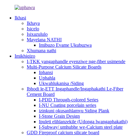
Ikhasi
Ikhaya
Isicelo
Isixazululo
Mayelana NATHI
Imibuzo Evame Ukubuzwa
Xhumana nathi
Imikhiqizo
I-TKK yangaphandle eyenziwe nge-fiber usimende
Multi-Purpose Calcium Silicate Boards
Iphansi
Uphahla
Ukwahlukanisa /Siding
Ibhodi le-ETT Ingaphandle/Ingaphakathi Le-Fiber
Cement Board
I-PDD Through-colored Series
I-NU Coating porcelain series
izinkuni okusanhlamvu Siding Plank
I-Stone Grain Design
Ipuleti elihlanzekile (Udonga lwangaphakathi)
I-Subway/ umhubhe we-Calcium steel plate
GDD Fireproof calcium silicate board