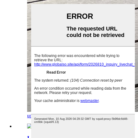
uphenyo
imininingwane