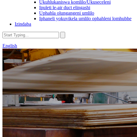
Ukuhlukaniswa komlilo/Ukuseceleni
Ipuleti le-air duct elingashi
Uphahla olungangeni umlilo
Iphaneli yokuvikela umlilo ophahleni lomhubhe
Izindaba
English