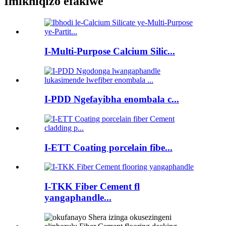
Imikhiqizo efakiwe
I-Multi-Purpose Calcium Silic...
I-PDD Ngefayibha enombala c...
I-ETT Coating porcelain fibe...
I-TKK Fiber Cement fl
yangaphandle...