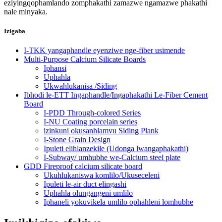
eziyingqophamlando zomphakathi zamazwe ngamazwe phakathi
nale minyaka.
Izigaba
I-TKK yangaphandle eyenziwe nge-fiber usimende
Multi-Purpose Calcium Silicate Boards
Iphansi
Uphahla
Ukwahlukanisa /Siding
Ibhodi le-ETT Ingaphandle/Ingaphakathi Le-Fiber Cement
Board
I-PDD Through-colored Series
I-NU Coating porcelain series
izinkuni okusanhlamvu Siding Plank
I-Stone Grain Design
Ipuleti elihlanzekile (Udonga lwangaphakathi)
I-Subway/ umhubhe we-Calcium steel plate
GDD Fireproof calcium silicate board
Ukuhlukaniswa komlilo/Ukuseceleni
Ipuleti le-air duct elingashi
Uphahla olungangeni umlilo
Iphaneli yokuvikela umlilo ophahleni lomhubhe