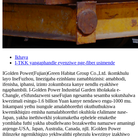
Ikhaya
I-TKK yangaphandle eyenziwe nge-fiber usimende
IGolden Power(Fujian)Green Habitat Group Co.,Ltd. ikomkhulu
layo liseFuzhou, linezigaba ezinhlanu zamabhizinisi: amabhodi,
ifenisha, iphansi, izinto zokumboza kanye nendlu eyakhiwe
ngaphambili. I-Golden Power Industrial Garden itholakala e-
Changle, eSifundazweni saseFujian ngesamba sesamba sokutshalwa
kwezimali esingu-1.6 billion Yuan kanye nendawo engu-1000 mu.
Inkampani yethu isungule amalabhorethri okuthuthukiswa
kwemikhiqizo emisha namalabhorethri okuhlola eJalimane nase-
Japan, yakha inethiwekhi yokumaketha ephelele emakethe
yomhlaba futhi yakha ubudlelwano bozakwethu namazwe amaningi
anjenge-USA, Japan, Australia, Canada, njll. IGolden Power
ihlinzeke ngemikhiqizo yekhwalithi ephezulu kwezinye izakhiwo