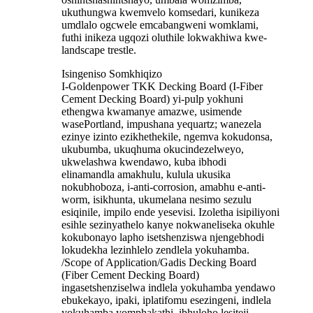
ukuthungwa kwemvelo komsedari, kunikeza
umdlalo ogcwele emcabangweni womklami,
futhi inikeza ugqozi oluthile lokwakhiwa kwe-
landscape trestle.
Isingeniso Somkhiqizo
I-Goldenpower TKK Decking Board (I-Fiber
Cement Decking Board) yi-pulp yokhuni
ethengwa kwamanye amazwe, usimende
wasePortland, impushana yequartz; wanezela
ezinye izinto ezikhethekile, ngemva kokudonsa,
ukubumba, ukuqhuma okucindezelweyo,
ukwelashwa kwendawo, kuba ibhodi
elinamandla amakhulu, kulula ukusika
nokubhoboza, i-anti-corrosion, amabhu e-anti-
worm, isikhunta, ukumelana nesimo sezulu
esiqinile, impilo ende yesevisi. Izoletha isipiliyoni
esihle sezinyathelo kanye nokwaneliseka okuhle
kokubonayo lapho isetshenziswa njengebhodi
lokudekha lezinhlelo zendlela yokuhamba.
/Scope of Application/Gadis Decking Board
(Fiber Cement Decking Board)
ingasetshenziselwa indlela yokuhamba yendawo
ebukekayo, ipaki, iplatifomu esezingeni, indlela
yokuhamba yomphakathi, ibhuloho lesiteji