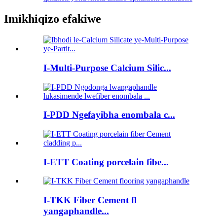
Imikhiqizo efakiwe
I-Multi-Purpose Calcium Silic...
I-PDD Ngefayibha enombala c...
I-ETT Coating porcelain fibe...
I-TKK Fiber Cement fl
yangaphandle...