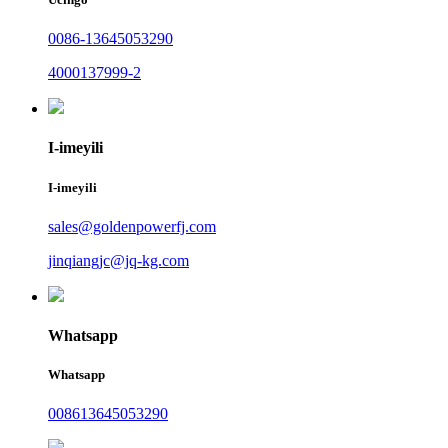
0086-13645053290
4000137999-2
I-imeyili
I-imeyili
sales@goldenpowerfj.com
jinqiangjc@jq-kg.com
Whatsapp
Whatsapp
008613645053290