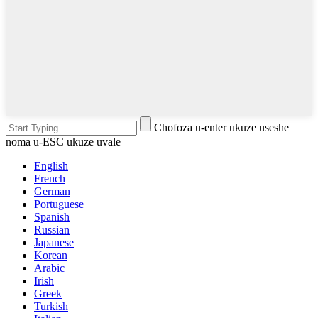
Chofoza u-enter ukuze useshe
noma u-ESC ukuze uvale
English
French
German
Portuguese
Spanish
Russian
Japanese
Korean
Arabic
Irish
Greek
Turkish