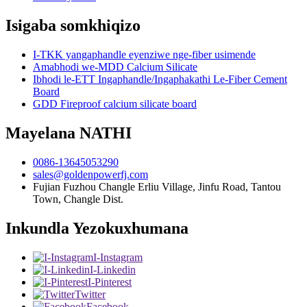
Isigaba somkhiqizo
I-TKK yangaphandle eyenziwe nge-fiber usimende
Amabhodi we-MDD Calcium Silicate
Ibhodi le-ETT Ingaphandle/Ingaphakathi Le-Fiber Cement
Board
GDD Fireproof calcium silicate board
Mayelana NATHI
0086-13645053290
sales@goldenpowerfj.com
Fujian Fuzhou Changle Erliu Village, Jinfu Road, Tantou
Town, Changle Dist.
Inkundla Yezokuxhumana
I-Instagram
I-Linkedin
I-Pinterest
Twitter
Facebook