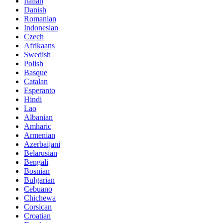
Italian
Danish
Romanian
Indonesian
Czech
Afrikaans
Swedish
Polish
Basque
Catalan
Esperanto
Hindi
Lao
Albanian
Amharic
Armenian
Azerbaijani
Belarusian
Bengali
Bosnian
Bulgarian
Cebuano
Chichewa
Corsican
Croatian