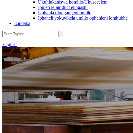
Ukuhlukaniswa komlilo/Ukuseceleni
Ipuleti le-air duct elingashi
Uphahla olungangeni umlilo
Iphaneli yokuvikela umlilo ophahleni lomhubhe
Izindaba
English