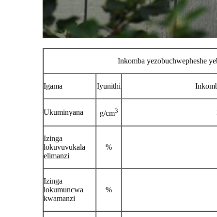
Inkomba yezobuchwepheshe yeb
Igama
Iyunithi
Inkomb
3
Ukuminyana
g/cm
Izinga
lokuvuvukala
%
elimanzi
Izinga
lokumuncwa
%
kwamanzi