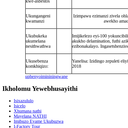
kwe-asbestos
Ukungangeni
Izimpawu ezimanzi zivela ohl
kwamanzi
awekho amac
Ukubukeka
Imijikelezo eyi-100 yokuncibi
ukumelana
akukho delamination, futhi az
nesithwathwa
ezibonakalayo. Ingasetshenzi
Ukusebenza
Yanelisa: Izidingo zepuleti e
komkhiqizo:
2018
uphenyo
imininingwane
Ikholomu Yewebhusayithi
Isixazululo
Isicelo
Xhumana nathi
Mayelana NATHI
Imibuzo Evame Ukubuzwa
I-Factory Tour