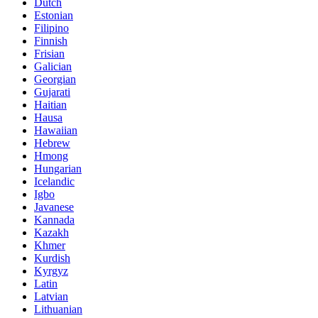
Dutch
Estonian
Filipino
Finnish
Frisian
Galician
Georgian
Gujarati
Haitian
Hausa
Hawaiian
Hebrew
Hmong
Hungarian
Icelandic
Igbo
Javanese
Kannada
Kazakh
Khmer
Kurdish
Kyrgyz
Latin
Latvian
Lithuanian