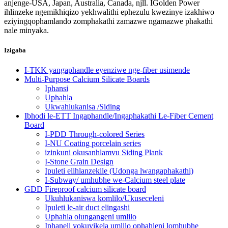
anjenge-USA, Japan, Australia, Canada, njll. IGolden Power
ihlinzeke ngemikhiqizo yekhwalithi ephezulu kwezinye izakhiwo
eziyingqophamlando zomphakathi zamazwe ngamazwe phakathi
nale minyaka.
Izigaba
I-TKK yangaphandle eyenziwe nge-fiber usimende
Multi-Purpose Calcium Silicate Boards
Iphansi
Uphahla
Ukwahlukanisa /Siding
Ibhodi le-ETT Ingaphandle/Ingaphakathi Le-Fiber Cement
Board
I-PDD Through-colored Series
I-NU Coating porcelain series
izinkuni okusanhlamvu Siding Plank
I-Stone Grain Design
Ipuleti elihlanzekile (Udonga lwangaphakathi)
I-Subway/ umhubhe we-Calcium steel plate
GDD Fireproof calcium silicate board
Ukuhlukaniswa komlilo/Ukuseceleni
Ipuleti le-air duct elingashi
Uphahla olungangeni umlilo
Iphaneli yokuvikela umlilo ophahleni lomhubhe