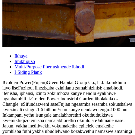
Ikhaya
Imikhiqizo
Multi-Purpose fiber usimende ibhodi
I-Siding Plank
IGolden Power(Fujian)Green Habitat Group Co.,Ltd. ikomkhulu
layo liseFuzhou, linezigaba ezinhlanu zamabhizinisi: amabhodi,
ifenisha, iphansi, izinto zokumboza kanye nendlu eyakhiwe
ngaphambili. I-Golden Power Industrial Garden itholakala e-
Changle, eSifundazweni saseFujian ngesamba sesamba sokutshalwa
kwezimali esingu-1.6 billion Yuan kanye nendawo engu-1000 mu.
Inkampani yethu isungule amalabhorethri okuthuthukiswa
kwemikhiqizo emisha namalabhorethri okuhlola eJalimane nase-
Japan, yakha inethiwekhi yokumaketha ephelele emakethe
yomhlaba futhi yakha ubudlelwano bozakwethu namazwe amaningi