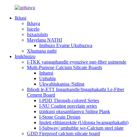
Ikhasi
Ikhaya
Isicelo
Isixazululo
Mayelana NATHI
Imibuzo Evame Ukubuzwa
Xhumana nathi
Imikhiqizo
I-TKK yangaphandle eyenziwe nge-fiber usimende
Multi-Purpose Calcium Silicate Boards
Iphansi
Uphahla
Ukwahlukanisa /Siding
Ibhodi le-ETT Ingaphandle/Ingaphakathi Le-Fiber
Cement Board
I-PDD Through-colored Series
I-NU Coating porcelain series
izinkuni okusanhlamvu Siding Plank
I-Stone Grain Design
Ipuleti elihlanzekile (Udonga lwangaphakathi)
I-Subway/ umhubhe we-Calcium steel plate
GDD Fireproof calcium silicate board