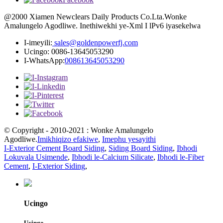
@2000 Xiamen Newclears Daily Products Co.Lta.Wonke
Amalungelo Agodliwe. Inethiwekhi ye-Xml I lPv6 iyasekelwa
I-imeyili:
sales@goldenpowerfj.com
Ucingo: 0086-13645053290
I-WhatsApp:
008613645053290
© Copyright - 2010-2021 : Wonke Amalungelo
Agodliwe.
Imikhiqizo efakiwe
,
Imephu yesayithi
I-Exterior Cement Board Siding
,
Siding Board Siding
,
Ibhodi
Lokuvala Usimende
,
Ibhodi le-Calcium Silicate
,
Ibhodi le-Fiber
Cement
,
I-Exterior Siding
,
Ucingo
Ucingo