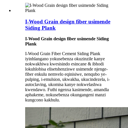
I-Wood Grain design fiber usimende
Siding Plank
I-Wood Grain design fiber usimende Siding
Plank
I-Wood Grain Fiber Cement Siding Plank
iyinhlangano yokusebenza okuzinzile kanye
nokwakhiwa kwesisindo esincane & ibhodi
lokuhlobisa elisetshenziswe usimende njenge-
fiber enkulu nemvelo eqinisiwe, nenqubo ye-
pulping, i-emulsion, ukwakha, ukucindezela, i-
autoclaving, ukomisa kanye nokwelashwa
kwendawo. Futhi ngenxa kasimende, amandla
aphakeme, nokusebenza okungangeni manzi
kungcono kakhulu.