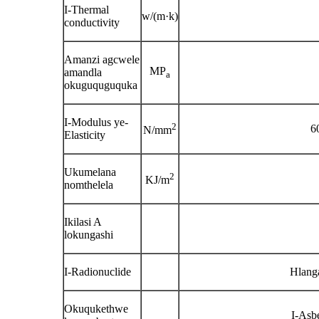
I-Thermal
w/(m·k)
conductivity
Amanzi agcwele
MP
amandla
a
okuguquguquka
I-Modulus ye-
2
6
N/mm
Elasticity
Ukumelana
2
KJ/m
nomthelela
Ikilasi A
lokungashi
I-Radionuclide
Hlang
Okuqukethwe
I-Asb