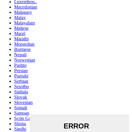
Luxembou..
Macedonian
Malagasy
Malay
Malayalam
Maltese
Maori
Marathi
Mongolian
Burmese
Nepali
Norwegian
Pashto
Persian
Punjabi
Serbian
Sesotho
Sinhala
Slovak
Slovenian
Somali
Samoan
Scots Gaelic
Shona
Sindhi