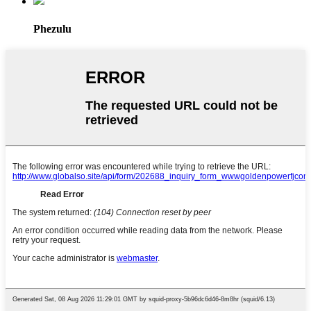
Phezulu