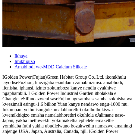
Ikhaya
Imikhiqizo
Amabhodi we-MDD Calcium Silicate
IGolden Power(Fujian)Green Habitat Group Co.,Ltd. ikomkhulu
layo liseFuzhou, linezigaba ezinhlanu zamabhizinisi: amabhodi,
ifenisha, iphansi, izinto zokumboza kanye nendlu eyakhiwe
ngaphambili. I-Golden Power Industrial Garden itholakala e-
Changle, eSifundazweni saseFujian ngesamba sesamba sokutshalwa
kwezimali esingu-1.6 billion Yuan kanye nendawo engu-1000 mu.
Inkampani yethu isungule amalabhorethri okuthuthukiswa
kwemikhiqizo emisha namalabhorethri okuhlola eJalimane nase-
Japan, yakha inethiwekhi yokumaketha ephelele emakethe
yomhlaba futhi yakha ubudlelwano bozakwethu namazwe amaningi
anjenge-USA, Japan, Australia, Canada, njll. IGolden Power