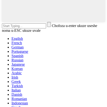
Chofoza u-enter ukuze useshe
noma u-ESC ukuze uvale
English
French
German
Portuguese
Spanish
Russian
Japanese
Korean
Arabic
Irish
Greek
Turkish
Italian
Danish
Romanian
Indonesian