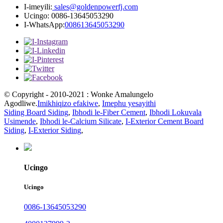
I-imeyili:
sales@goldenpowerfj.com
Ucingo: 0086-13645053290
I-WhatsApp:
008613645053290
© Copyright - 2010-2021 : Wonke Amalungelo
Agodliwe.
Imikhiqizo efakiwe
,
Imephu yesayithi
Siding Board Siding
,
Ibhodi le-Fiber Cement
,
Ibhodi Lokuvala
Usimende
,
Ibhodi le-Calcium Silicate
,
I-Exterior Cement Board
Siding
,
I-Exterior Siding
,
Ucingo
Ucingo
0086-13645053290