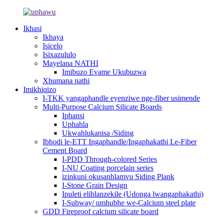
Ikhasi
Ikhaya
Isicelo
Isixazululo
Mayelana NATHI
Imibuzo Evame Ukubuzwa
Xhumana nathi
Imikhiqizo
I-TKK yangaphandle eyenziwe nge-fiber usimende
Multi-Purpose Calcium Silicate Boards
Iphansi
Uphahla
Ukwahlukanisa /Siding
Ibhodi le-ETT Ingaphandle/Ingaphakathi Le-Fiber
Cement Board
I-PDD Through-colored Series
I-NU Coating porcelain series
izinkuni okusanhlamvu Siding Plank
I-Stone Grain Design
Ipuleti elihlanzekile (Udonga lwangaphakathi)
I-Subway/ umhubhe we-Calcium steel plate
GDD Fireproof calcium silicate board