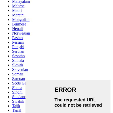
Malayalam
Maltese
Maori
Marathi
Mongolian
Burmese
Nepali
Norwegian
Pashto
Persian
Punjabi
Serbian
Sesotho
Sinhala
Slovak
Slovenian
Somali
Samoan
Scots Gaelic
Shona
Sindhi
Sundanese
Swahili
Tajik
Tamil