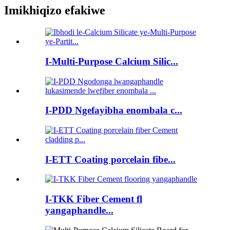
Imikhiqizo efakiwe
I-Multi-Purpose Calcium Silic...
I-PDD Ngefayibha enombala c...
I-ETT Coating porcelain fibe...
I-TKK Fiber Cement fl
yangaphandle...