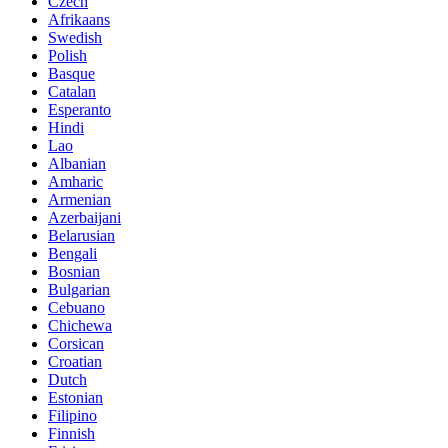
Czech
Afrikaans
Swedish
Polish
Basque
Catalan
Esperanto
Hindi
Lao
Albanian
Amharic
Armenian
Azerbaijani
Belarusian
Bengali
Bosnian
Bulgarian
Cebuano
Chichewa
Corsican
Croatian
Dutch
Estonian
Filipino
Finnish