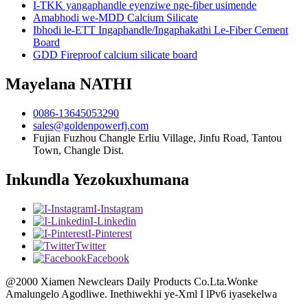
I-TKK yangaphandle eyenziwe nge-fiber usimende
Amabhodi we-MDD Calcium Silicate
Ibhodi le-ETT Ingaphandle/Ingaphakathi Le-Fiber Cement
Board
GDD Fireproof calcium silicate board
Mayelana NATHI
0086-13645053290
sales@goldenpowerfj.com
Fujian Fuzhou Changle Erliu Village, Jinfu Road, Tantou
Town, Changle Dist.
Inkundla Yezokuxhumana
I-Instagram
I-Linkedin
I-Pinterest
Twitter
Facebook
@2000 Xiamen Newclears Daily Products Co.Lta.Wonke
Amalungelo Agodliwe. Inethiwekhi ye-Xml I lPv6 iyasekelwa