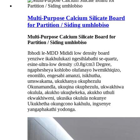
Multi-Purpose Calcium Silicate Board
for Partition / Siding umhlobiso
Multi-Purpose Calcium Silicate Board for
Partition / Siding umhlobiso
Ibhodi le-MDD Mididi low density board
yenziwe ikakhulukazi ngesihlabathi se-quartz,
esine-ultra-low density ≤0.8g/cm3 Degree,
ngaphesheya kohlobo olufanayo lwemikhiqizo,
enomlilo, engesabi amanzi, isikhutha,
umswakama, ukukhanya okuphezulu
Okunamandla, ukuqina okuphezulu, ukwakhiwa
okulula, akukho ukuqhekeka, akukho uthuli
ekwakhiweni, ukusika okulula nokunye
Ukukhetha okungcono kakhulu, ingxenye
yangaphakathi yodonga.