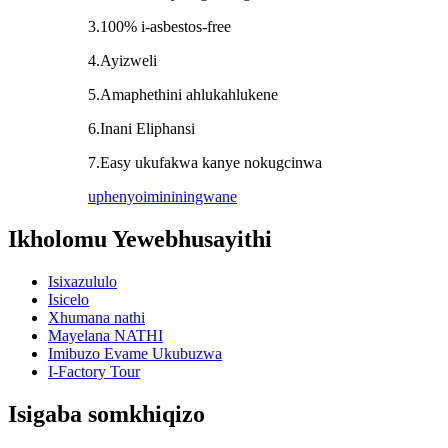
3.100% i-asbestos-free
4.Ayizweli
5.Amaphethini ahlukahlukene
6.Inani Eliphansi
7.Easy ukufakwa kanye nokugcinwa
uphenyo
imininingwane
Ikholomu Yewebhusayithi
Isixazululo
Isicelo
Xhumana nathi
Mayelana NATHI
Imibuzo Evame Ukubuzwa
I-Factory Tour
Isigaba somkhiqizo