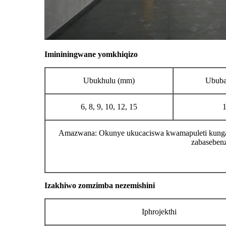
Imininingwane yomkhiqizo
Ubukhulu (mm)
Ububa
6, 8, 9, 10, 12, 15
Amazwana: Okunye ukucaciswa kwamapuleti kungak
zabasebenz
Izakhiwo zomzimba nezemishini
Iphrojekthi