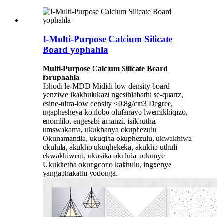
I-Multi-Purpose Calcium Silicate
Board yophahla
Multi-Purpose Calcium Silicate Board
for
uphahla
Ibhodi le-MDD Mididi low density board
yenziwe ikakhulukazi ngesihlabathi se-quartz,
esine-ultra-low density ≤0.8g/cm3 Degree,
ngaphesheya kohlobo olufanayo lwemikhiqizo,
enomlilo, engesabi amanzi, isikhutha,
umswakama, ukukhanya okuphezulu
Okunamandla, ukuqina okuphezulu, ukwakhiwa
okulula, akukho ukuqhekeka, akukho uthuli
ekwakhiweni, ukusika okulula nokunye
Ukukhetha okungcono kakhulu, ingxenye
yangaphakathi yodonga.