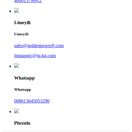
4000137999-2
I-imeyili
I-imeyili
sales@goldenpowerfj.com
jinqiangjc@jq-kg.com
Whatsapp
Whatsapp
008613645053290
Phezulu