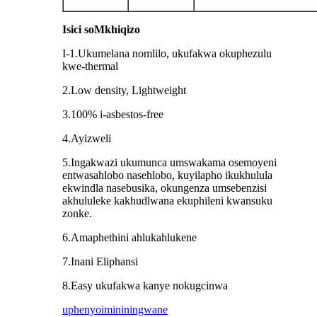
Isici soMkhiqizo
I-1.Ukumelana nomlilo, ukufakwa okuphezulu
kwe-thermal
2.Low density, Lightweight
3.100% i-asbestos-free
4.Ayizweli
5.Ingakwazi ukumunca umswakama osemoyeni
entwasahlobo nasehlobo, kuyilapho ikukhulula
ekwindla nasebusika, okungenza umsebenzisi
akhululeke kakhudlwana ekuphileni kwansuku
zonke.
6.Amaphethini ahlukahlukene
7.Inani Eliphansi
8.Easy ukufakwa kanye nokugcinwa
uphenyo
imininingwane