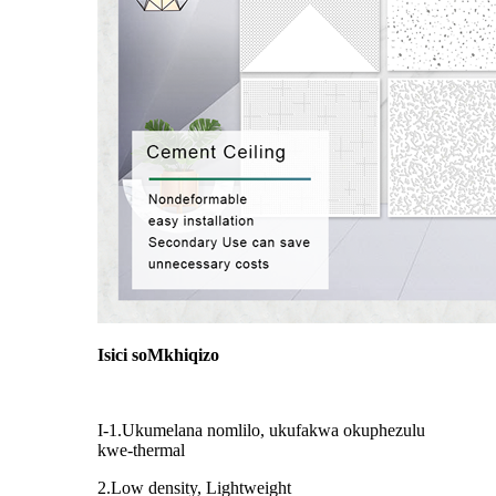
Isici soMkhiqizo
I-1.Ukumelana nomlilo, ukufakwa okuphezulu
kwe-thermal
2.Low density, Lightweight