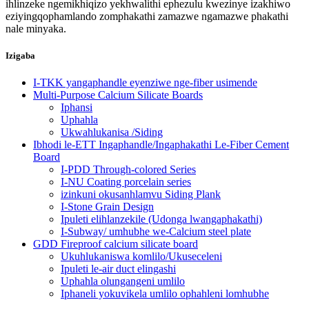
ihlinzeke ngemikhiqizo yekhwalithi ephezulu kwezinye izakhiwo
eziyingqophamlando zomphakathi zamazwe ngamazwe phakathi
nale minyaka.
Izigaba
I-TKK yangaphandle eyenziwe nge-fiber usimende
Multi-Purpose Calcium Silicate Boards
Iphansi
Uphahla
Ukwahlukanisa /Siding
Ibhodi le-ETT Ingaphandle/Ingaphakathi Le-Fiber Cement
Board
I-PDD Through-colored Series
I-NU Coating porcelain series
izinkuni okusanhlamvu Siding Plank
I-Stone Grain Design
Ipuleti elihlanzekile (Udonga lwangaphakathi)
I-Subway/ umhubhe we-Calcium steel plate
GDD Fireproof calcium silicate board
Ukuhlukaniswa komlilo/Ukuseceleni
Ipuleti le-air duct elingashi
Uphahla olungangeni umlilo
Iphaneli yokuvikela umlilo ophahleni lomhubhe