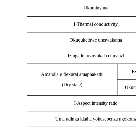
Ukuminyana
I-Thermal conductivity
Okuqukethwe umswakama
Izinga lokuvuvukala elimanzi
Ev
Amandla e-flexural amaphakathi
(Dry state)
Ukum
I-Aspect intensity ratio
Uma udinga idatha yokusebenza ngokomzim