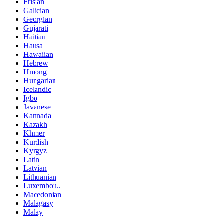
Frisian
Galician
Georgian
Gujarati
Haitian
Hausa
Hawaiian
Hebrew
Hmong
Hungarian
Icelandic
Igbo
Javanese
Kannada
Kazakh
Khmer
Kurdish
Kyrgyz
Latin
Latvian
Lithuanian
Luxembou..
Macedonian
Malagasy
Malay