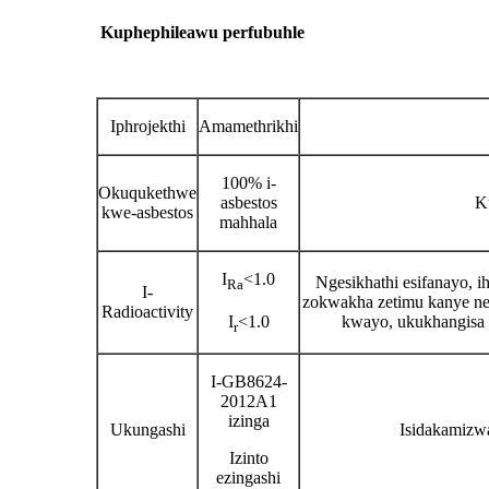
Kuphephile
awu perf
ubuhle
Iphrojekthi
Amamethrikhi
100% i-
Okuqukethwe
asbestos
K
kwe-asbestos
mahhala
I
<1.0
Ngesikhathi esifanayo, i
Ra
I-
zokwakha zetimu kanye nez
Radioactivity
I
<1.0
kwayo, ukukhangisa 
r
I-GB8624-
2012A1
izinga
Ukungashi
Isidakamizwa
Izinto
ezingashi