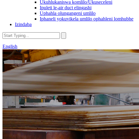
Ukuhlukaniswa komlilo/Ukuseceleni
Ipuleti le-air duct elingashi
Uphahla olungangeni umlilo
Iphaneli yokuvikela umlilo ophahleni lomhubhe
Izindaba
English