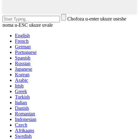
Chofoza u-enter ukuze useshe
noma u-ESC ukuze uvale
English
French
German
Portuguese
Spanish
Russian
Japanese
Korean
Arabic
Irish
Greek
Turkish
Italian
Danish
Romanian
Indonesian
Czech
Afrikaans
Swedish