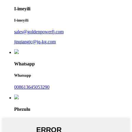
I-imeyili
I-imeyili
sales@goldenpowerfj.com
jinqiangjc@jq-kg.com
Whatsapp
Whatsapp
008613645053290
Phezulu