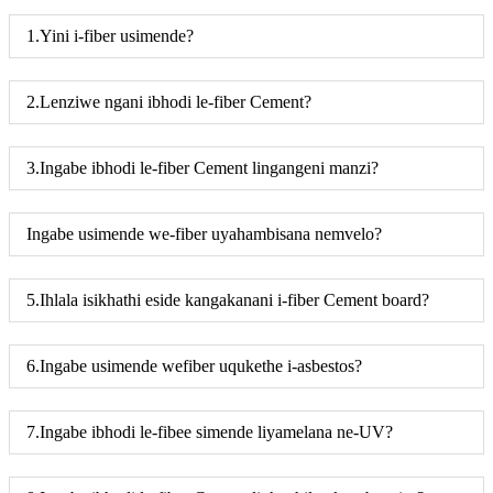
1.Yini i-fiber usimende?
2.Lenziwe ngani ibhodi le-fiber Cement?
3.Ingabe ibhodi le-fiber Cement lingangeni manzi?
Ingabe usimende we-fiber uyahambisana nemvelo?
5.Ihlala isikhathi eside kangakanani i-fiber Cement board?
6.Ingabe usimende wefiber uqukethe i-asbestos?
7.Ingabe ibhodi le-fibee simende liyamelana ne-UV?