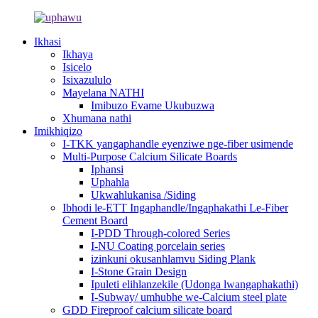
Ikhasi
Ikhaya
Isicelo
Isixazululo
Mayelana NATHI
Imibuzo Evame Ukubuzwa
Xhumana nathi
Imikhiqizo
I-TKK yangaphandle eyenziwe nge-fiber usimende
Multi-Purpose Calcium Silicate Boards
Iphansi
Uphahla
Ukwahlukanisa /Siding
Ibhodi le-ETT Ingaphandle/Ingaphakathi Le-Fiber
Cement Board
I-PDD Through-colored Series
I-NU Coating porcelain series
izinkuni okusanhlamvu Siding Plank
I-Stone Grain Design
Ipuleti elihlanzekile (Udonga lwangaphakathi)
I-Subway/ umhubhe we-Calcium steel plate
GDD Fireproof calcium silicate board