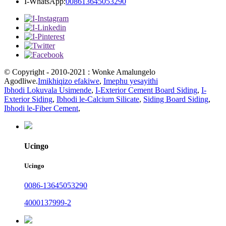
I-WhatsApp:
008613645053290
© Copyright - 2010-2021 : Wonke Amalungelo
Agodliwe.
Imikhiqizo efakiwe
,
Imephu yesayithi
Ibhodi Lokuvala Usimende
,
I-Exterior Cement Board Siding
,
I-
Exterior Siding
,
Ibhodi le-Calcium Silicate
,
Siding Board Siding
,
Ibhodi le-Fiber Cement
,
Ucingo
Ucingo
0086-13645053290
4000137999-2