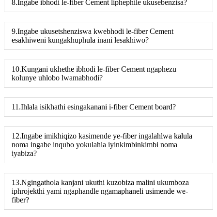
8.Ingabe ibhodi le-fiber Cement liphephile ukusebenzisa?
9.Ingabe ukusetshenziswa kwebhodi le-fiber Cement
esakhiweni kungakhuphula inani lesakhiwo?
10.Kungani ukhethe ibhodi le-fiber Cement ngaphezu
kolunye uhlobo lwamabhodi?
11.Ihlala isikhathi esingakanani i-fiber Cement board?
12.Ingabe imikhiqizo kasimende ye-fiber ingalahlwa kalula
noma ingabe inqubo yokulahla iyinkimbinkimbi noma
iyabiza?
13.Ngingathola kanjani ukuthi kuzobiza malini ukumboza
iphrojekthi yami ngaphandle ngamaphaneli usimende we-
fiber?