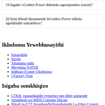
19.Ingabe i-Golden Power ihlinzeka ngeziqondiso esizeni?
20.Iyini ibhodi likasimende leGolden Power elihola
ngesikhathi sokulethwa?
Ikholomu Yewebhusayithi
Isixazululo
Isicelo
Xhumana nathi
Mayelana NATHI
Imibuzo Evame Ukubuzwa
I-Factory Tour
Isigaba somkhiqizo
I-TKK yangaphandle eyenziwe nge-fiber usimende
Amabhodi we-MDD Calcium Silicate
Ibhodi le-ETT Ingaphandle/Ingaphakathi Le-Fiber Cement