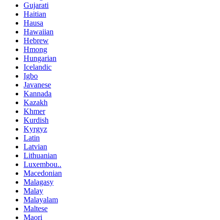
Gujarati
Haitian
Hausa
Hawaiian
Hebrew
Hmong
Hungarian
Icelandic
Igbo
Javanese
Kannada
Kazakh
Khmer
Kurdish
Kyrgyz
Latin
Latvian
Lithuanian
Luxembou..
Macedonian
Malagasy
Malay
Malayalam
Maltese
Maori