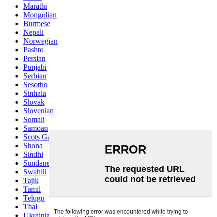
Marathi
Mongolian
Burmese
Nepali
Norwegian
Pashto
Persian
Punjabi
Serbian
Sesotho
Sinhala
Slovak
Slovenian
Somali
Samoan
Scots Gaelic
Shona
Sindhi
Sundanese
Swahili
Tajik
Tamil
Telugu
Thai
Ukrainian