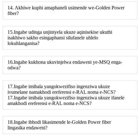
14. Akhiwe kuphi amaphaneli usimende we-Golden Power
fiber?
15.Ingabe udinga unjiniyela ukuze aqinisekise ukuthi
isakhiwo sakho esingaphansi silufanele uhlelo
lokuhlanganisa?
16.Ingabe kukhona ukuvinjelwa endaweni ye-MSQ enga-
odwa?
17.Ingabe imibala yangokwezifiso ingenziwa ukuze
ivumelane namakhodi ereferensi e-RAL noma e-NCS?
17.Ingabe imibala yangokwezifiso ingenziwa ukuze ifanele
amakhodi ereferensi e-RAL noma e-NCS?
18.Ingabe ibhodi likasimende le-Golden Power fiber
lingasika endaweni?