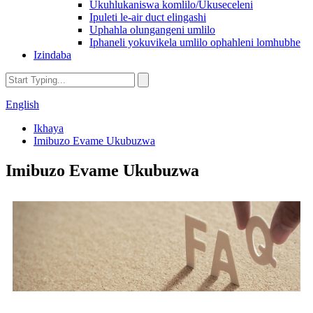
Ukuhlukaniswa komlilo/Ukuseceleni
Ipuleti le-air duct elingashi
Uphahla olungangeni umlilo
Iphaneli yokuvikela umlilo ophahleni lomhubhe
Izindaba
English
Ikhaya
Imibuzo Evame Ukubuzwa
Imibuzo Evame Ukubuzwa