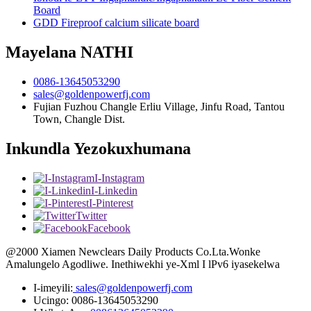
Board
GDD Fireproof calcium silicate board
Mayelana NATHI
0086-13645053290
sales@goldenpowerfj.com
Fujian Fuzhou Changle Erliu Village, Jinfu Road, Tantou
Town, Changle Dist.
Inkundla Yezokuxhumana
I-Instagram
I-Linkedin
I-Pinterest
Twitter
Facebook
@2000 Xiamen Newclears Daily Products Co.Lta.Wonke
Amalungelo Agodliwe. Inethiwekhi ye-Xml I lPv6 iyasekelwa
I-imeyili:
sales@goldenpowerfj.com
Ucingo: 0086-13645053290