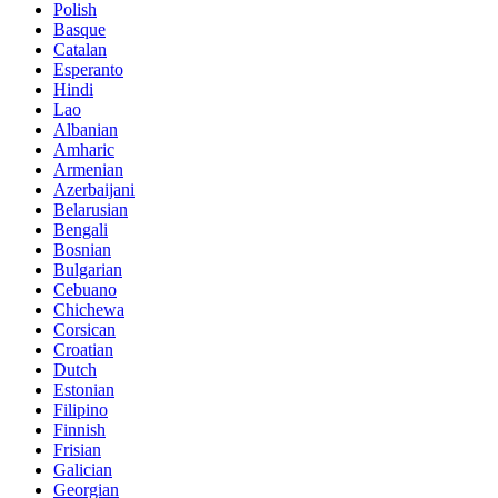
Polish
Basque
Catalan
Esperanto
Hindi
Lao
Albanian
Amharic
Armenian
Azerbaijani
Belarusian
Bengali
Bosnian
Bulgarian
Cebuano
Chichewa
Corsican
Croatian
Dutch
Estonian
Filipino
Finnish
Frisian
Galician
Georgian